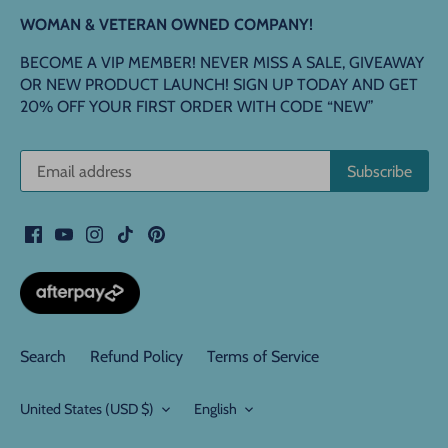
WOMAN & VETERAN OWNED COMPANY!
BECOME A VIP MEMBER! NEVER MISS A SALE, GIVEAWAY
OR NEW PRODUCT LAUNCH! SIGN UP TODAY AND GET
20% OFF YOUR FIRST ORDER WITH CODE “NEW”
Search
Refund Policy
Terms of Service
Currency
Language
United States (USD $)
English