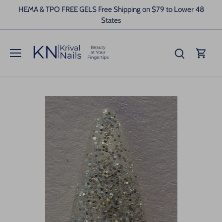
Skip
HEMA & TPO FREE GELS Free Shipping on $79 to Lower 48
to
States
content