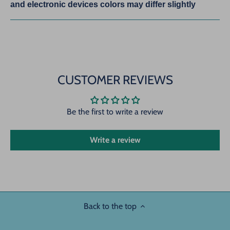
and electronic devices colors may differ slightly
CUSTOMER REVIEWS
Be the first to write a review
Write a review
Back to the top