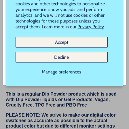
Never Miss a Sale, Promotion or New Product
cookies and other technologies to personalize
your experience, show you ads, and perform
Launch!
analytics, and we will not use cookies or other
technologies for these purposes unless you
New customers use Code "New" to save 20% off
accept them. Learn more in our
Privacy Policy
More payment options
your order!
Accept
Subscribe
Description
Decline
Tutu
Manage preferences
Tutu is a Super Shiny Silver Micro Glitter
from our Ballet Collection
This is a regular Dip Powder product which is used
with Dip Powder liquids or Gel Products. Vegan,
Cruelty Free, TPO Free and PBO Free
PLEASE NOTE: We strive to make our digital color
swatches as accurate as possible to the actual
product color but due to different monitor settings