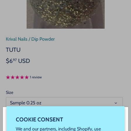
Krival Nails
/
Dip Powder
TUTU
$6
USD
97
1 review
Size
Sample 0.25 oz
COOKIE CONSENT
WELCOME! JOIN OUR VIP REWARDS!
We and our partners, including Shopify, use
Add to cart