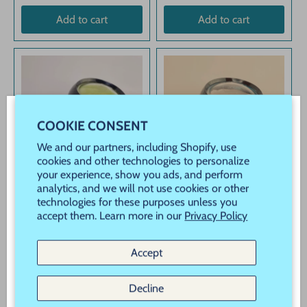
Add to cart
Add to cart
COOKIE CONSENT
WELCOME! JOIN OUR VIP REWARDS!
We and our partners, including Shopify, use
Never Miss a Sale, Promotion or New Product
cookies and other technologies to personalize
your experience, show you ads, and perform
Launch!
analytics, and we will not use cookies or other
technologies for these purposes unless you
New customers use Code "New" to save 20% off
accept them. Learn more in our
Privacy Policy
your order!
Mirror Chrome Powder
Mirror Chrome Powder
for Nails Chartreuse
for Nails Teal Blue
Accept
$1
USD
$1
USD
97
97
Subscribe
Decline
Add to cart
Add to cart