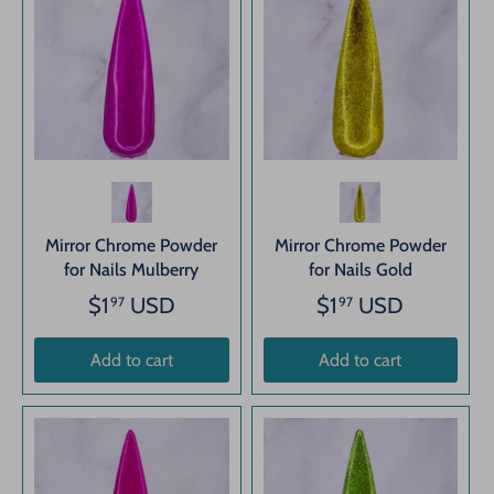
Mirror Chrome Powder
Mirror Chrome Powder
for Nails Mulberry
for Nails Gold
$1
USD
$1
USD
97
97
Add to cart
Add to cart