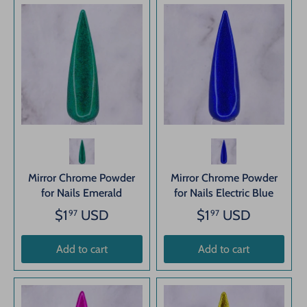
Mirror Chrome Powder
Mirror Chrome Powder
for Nails Emerald
for Nails Electric Blue
$1
USD
$1
USD
97
97
Add to cart
Add to cart