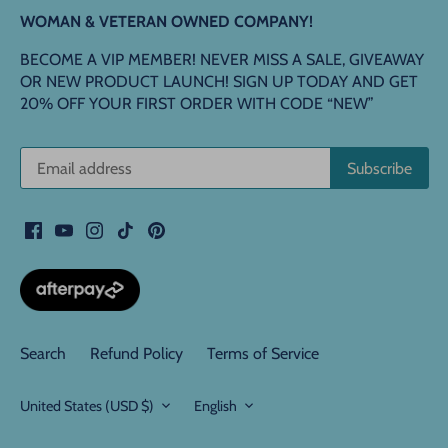
WOMAN & VETERAN OWNED COMPANY!
BECOME A VIP MEMBER! NEVER MISS A SALE, GIVEAWAY
OR NEW PRODUCT LAUNCH! SIGN UP TODAY AND GET
20% OFF YOUR FIRST ORDER WITH CODE “NEW”
Search
Refund Policy
Terms of Service
Currency
Language
United States (USD $)
English