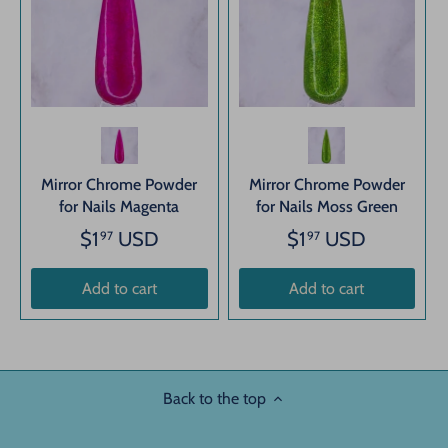
Mirror Chrome Powder
Mirror Chrome Powder
for Nails Magenta
for Nails Moss Green
$1
USD
$1
USD
97
97
Add to cart
Add to cart
Back to the top