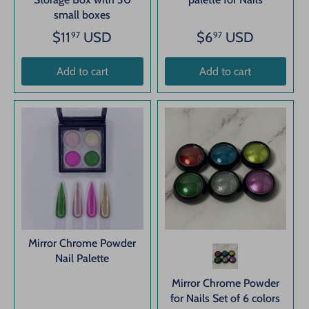
small boxes
$11
USD
$6
USD
97
97
Add to cart
Add to cart
Mirror Chrome Powder
Nail Palette
Mirror Chrome Powder
for Nails Set of 6 colors