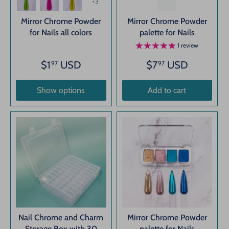
+3
Mirror Chrome Powder
Mirror Chrome Powder
for Nails all colors
palette for Nails
1 review
$1
USD
$7
USD
97
97
Show options
Add to cart
Nail Chrome and Charm
Mirror Chrome Powder
Storage Box with 30
palette for Nails