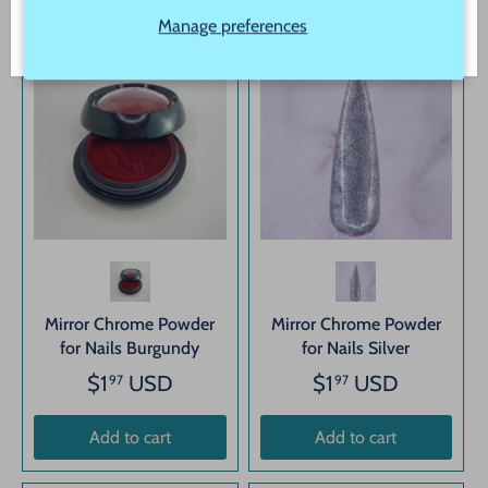
Manage preferences
Mirror Chrome Powder
Mirror Chrome Powder
for Nails Burgundy
for Nails Silver
$1
USD
$1
USD
97
97
Add to cart
Add to cart