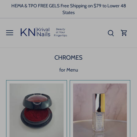
Skip
HEMA & TPO FREE GELS Free Shipping on $79 to Lower 48
to
States
content
CHROMES
for Menu