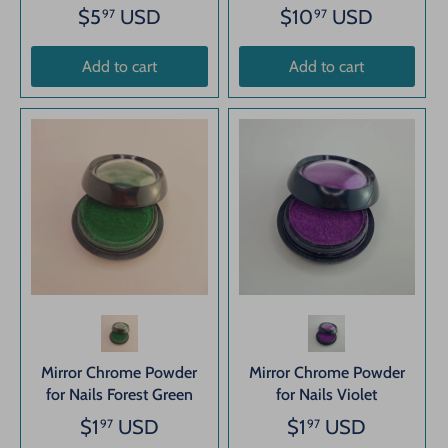
$5
USD
$10
USD
97
97
Add to cart
Add to cart
Mirror Chrome Powder
Mirror Chrome Powder
for Nails Forest Green
for Nails Violet
$1
USD
$1
USD
97
97