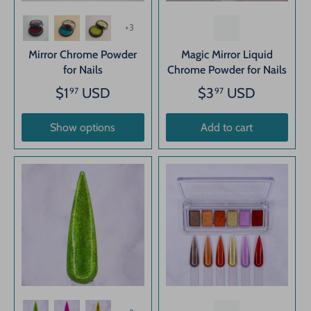
+3
Mirror Chrome Powder
Magic Mirror Liquid
for Nails
Chrome Powder for Nails
$1
USD
$3
USD
97
97
Show options
Add to cart