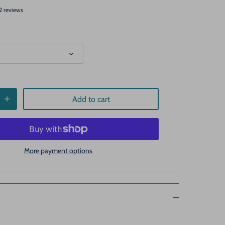
2 reviews
Add to cart
More payment options