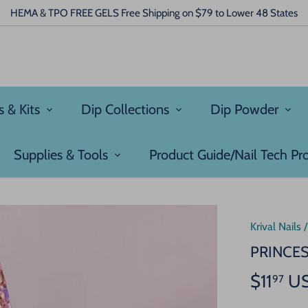
HEMA & TPO FREE GELS Free Shipping on $79 to Lower 48 States
s & Kits
Dip Collections
Dip Powder
Supplies & Tools
Product Guide/Nail Tech P
Krival Nails
PRINCE
$11
U
97