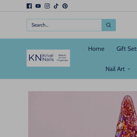
Skip
to
content
Home
Gift Set
Nail Art