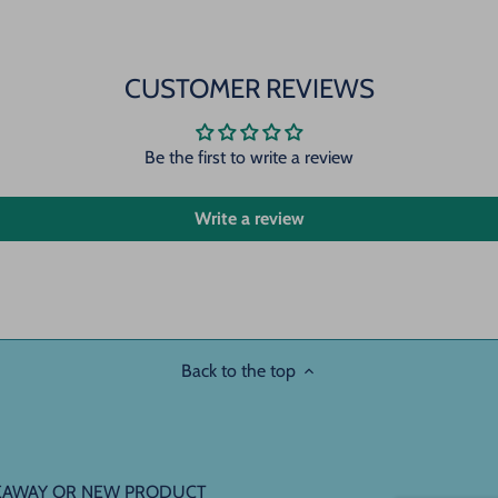
CUSTOMER REVIEWS
Be the first to write a review
Write a review
Back to the top
IVEAWAY OR NEW PRODUCT