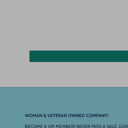
WOMAN & VETERAN OWNED COMPANY!
BECOME A VIP MEMBER! NEVER MISS A SALE, G