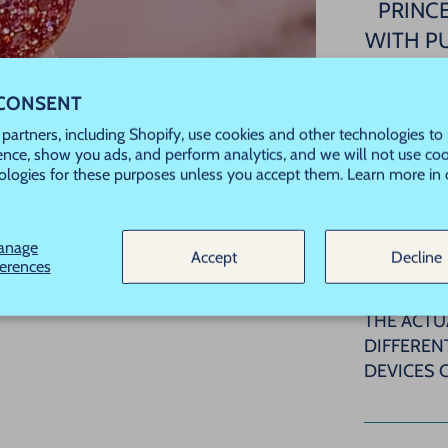
PRINCE
WITH P
THI
 CONSENT
partners, including Shopify, use cookies and other technologies to
ence, show you ads, and perform analytics, and we will not use coo
This is a
ologies for these purposes unless you accept them. Learn more in
used wit
PBO/HEM
anage
Accept
Decline
ferences
PLEASE N
COLOR SW
THE ACTU
DIFFEREN
DEVICES 