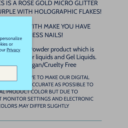
S IS A ROSE GOLD MICRO GLITTER
URPLE WITH HOLOGRAPHIC FLAKES!
S GLITTER WITH MAKE YOU HAVE
PRINCESS NAILS!
 personalize
kies or
 regular Dip Powder product which is
 our
Privacy
h Dip Powder liquids and Gel Liquids.
A FREE/Vegan/Cruelty Free
OTE: WE STRIVE TO MAKE OUR DIGITAL
ATCHES AS ACCURATE AS POSSIBLE TO
AL PRODUCT COLOR BUT DUE TO
T MONITOR SETTINGS AND ELECTRONIC
COLORS MAY DIFFER SLIGHTLY