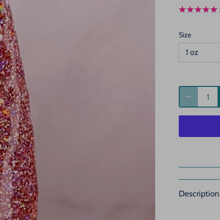
Size
1 oz
Description