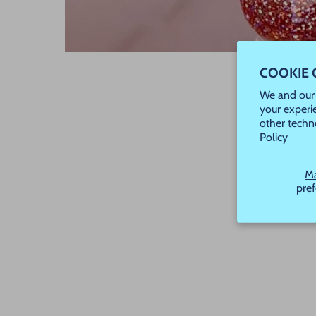
COOKIE
We and our 
your experi
other techn
Policy
M
pre