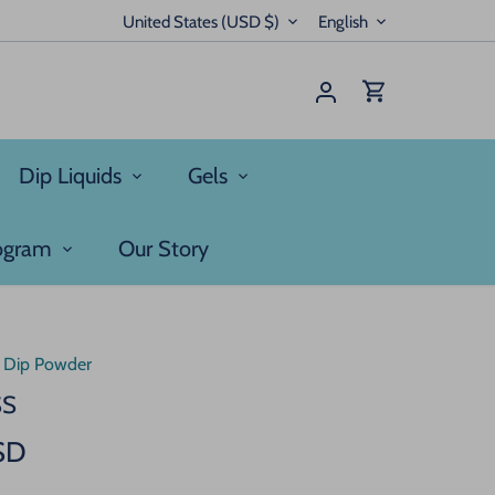
Currency
Language
United States (USD $)
English
Dip Liquids
Gels
rogram
Our Story
/
Dip Powder
SS
SD