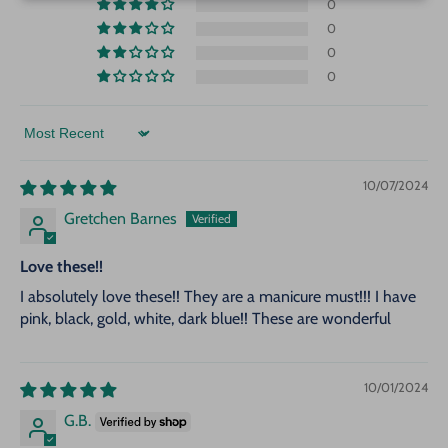
0
0
0
0
Sort by
10/07/2024
Gretchen Barnes
Love these!!
I absolutely love these!! They are a manicure must!!! I have
pink, black, gold, white, dark blue!! These are wonderful
10/01/2024
G.B.