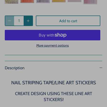
Add to cart
More payment options
Description
NAIL STRIPING TAPE/LINE ART STICKERS
CREATE DESIGN USING THESE LINE ART
STICKERS!