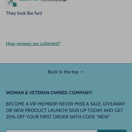
They look like fun!
How reviews are collected?
Back to the top
WOMAN & VETERAN OWNED COMPANY!
BECOME A VIP MEMBER! NEVER MISS A SALE, GIVEAWAY
OR NEW PRODUCT LAUNCH! SIGN UP TODAY AND GET
20% OFF YOUR FIRST ORDER WITH CODE “NEW”