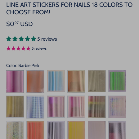
LINE ART STICKERS FOR NAILS 18 COLORS TO
CHOOSE FROM!
$0
USD
97
5 reviews
5 reviews
Color
: Barbie Pink