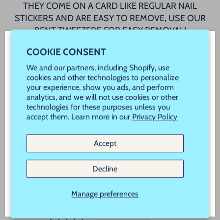
THEY COME ON A CARD LIKE REGULAR NAIL
STICKERS AND ARE EASY TO REMOVE, USE OUR
BENT TWEEZERS FOR EASY REMOVAL!
COOKIE CONSENT
AVAILABLE IN A WIDE VARIETY OF COLORS TO
WELCOME! JOIN OUR VIP REWARDS!
MAKE YOUR MANICURE BEAUTIFUL!
We and our partners, including Shopify, use
Never Miss a Sale, Promotion or New Product
cookies and other technologies to personalize
your experience, show you ads, and perform
Launch!
analytics, and we will not use cookies or other
technologies for these purposes unless you
5 reviews
New customers use Code "New" to save 20% off
accept them. Learn more in our
Privacy Policy
your order!
Accept
CUSTOMER REVIEWS
Subscribe
Decline
5.00 out of 5
Based on 5 reviews
Manage preferences
5