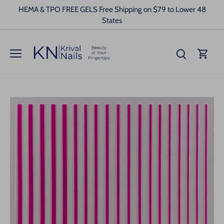
Skip
HEMA & TPO FREE GELS Free Shipping on $79 to Lower 48
to
States
content