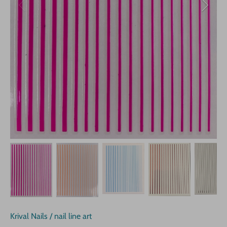
Krival Nails
/
nail line art