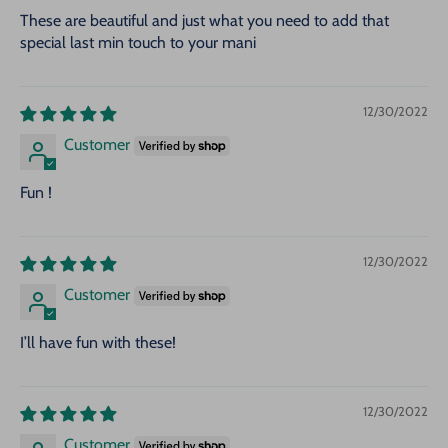
These are beautiful and just what you need to add that
special last min touch to your mani
12/30/2022
Customer
Fun !
12/30/2022
Customer
I’ll have fun with these!
12/30/2022
Customer