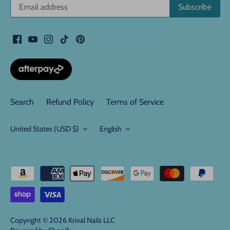
Search
Refund Policy
Terms of Service
Currency
Language
United States (USD $)
English
Copyright © 2026
Krival Nails LLC