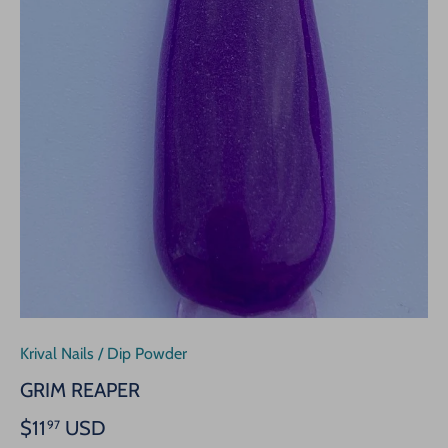
Krival Nails
/
Dip Powder
GRIM REAPER
$11
USD
97