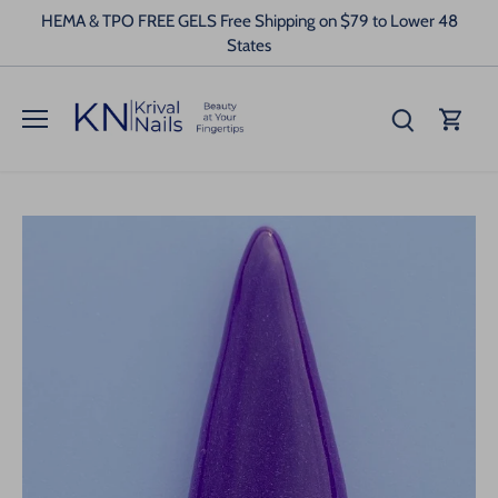
Skip
HEMA & TPO FREE GELS Free Shipping on $79 to Lower 48
to
States
content