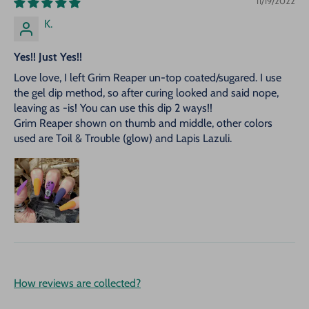
11/19/2022
K.
Yes!! Just Yes!!
Love love, I left Grim Reaper un-top coated/sugared. I use
the gel dip method, so after curing looked and said nope,
leaving as -is! You can use this dip 2 ways!!
Grim Reaper shown on thumb and middle, other colors
used are Toil & Trouble (glow) and Lapis Lazuli.
How reviews are collected?