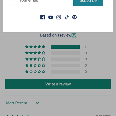
Subscribe
CUSTOMER REVIEWS
5.00 out of 5
Based on 1 review
1
0
0
0
0
Write a review
Sort by