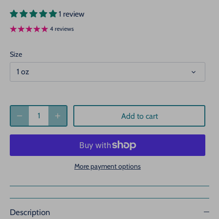
1 review
4 reviews
Size
1 oz
Add to cart
More payment options
Description