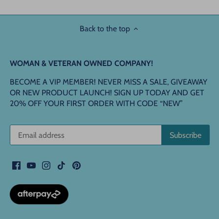
Back to the top
WOMAN & VETERAN OWNED COMPANY!
BECOME A VIP MEMBER! NEVER MISS A SALE, GIVEAWAY
OR NEW PRODUCT LAUNCH! SIGN UP TODAY AND GET
20% OFF YOUR FIRST ORDER WITH CODE “NEW”