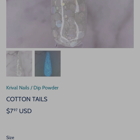
Krival Nails
/
Dip Powder
COTTON TAILS
$7
USD
97
Size