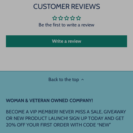
CUSTOMER REVIEWS
Be the first to write a review
Write a review
Back to the top
WOMAN & VETERAN OWNED COMPANY!
BECOME A VIP MEMBER! NEVER MISS A SALE, GIVEAWAY
OR NEW PRODUCT LAUNCH! SIGN UP TODAY AND GET
20% OFF YOUR FIRST ORDER WITH CODE “NEW”