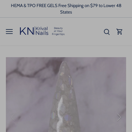
Skip
HEMA & TPO FREE GELS Free Shipping on $79 to Lower 48
to
States
content