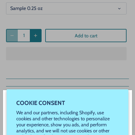
Sample 0.25 oz
Add to cart
Description
COOKIE CONSENT
WELCOME! JOIN OUR VIP REWARDS!
We and our partners, including Shopify, use
COTTON TAILS
Never Miss a Sale, Promotion or New Product
cookies and other technologies to personalize
your experience, show you ads, and perform
Launch!
COTTON TAILS IS A BEAUTIFUL
analytics, and we will not use cookies or other