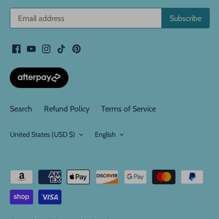
Search
Refund Policy
Terms of Service
Currency
Language
United States (USD $)
English