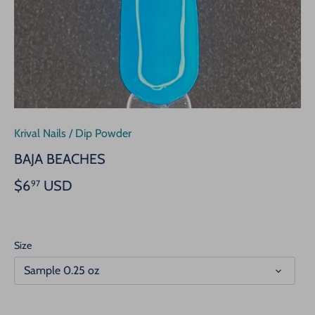
Krival Nails
/
Dip Powder
BAJA BEACHES
$6
USD
97
Size
Sample 0.25 oz