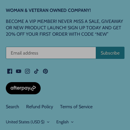
WOMAN & VETERAN OWNED COMPANY!
BECOME A VIP MEMBER! NEVER MISS A SALE, GIVEAWAY
OR NEW PRODUCT LAUNCH! SIGN UP TODAY AND GET
20% OFF YOUR FIRST ORDER WITH CODE “NEW”
Search
Refund Policy
Terms of Service
Currency
Language
United States (USD $)
English