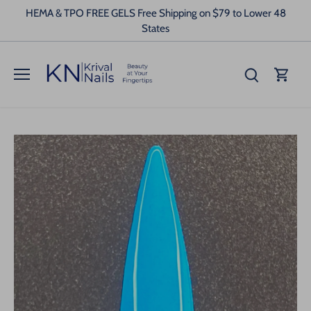
Skip
HEMA & TPO FREE GELS Free Shipping on $79 to Lower 48
to
States
content