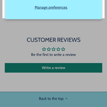
product color but due to different monitor settings
and electronic devices colors may differ slightly
Manage preferences
CUSTOMER REVIEWS
Be the first to write a review
Write a review
Back to the top