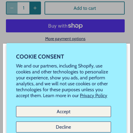
Add to cart
More payment options
COOKIE CONSENT
WELCOME! JOIN OUR VIP REWARDS!
We and our partners, including Shopify, use
Description
Never Miss a Sale, Promotion or New Product
cookies and other technologies to personalize
your experience, show you ads, and perform
Baja Beaches
Launch!
analytics, and we will not use cookies or other
Baja Beaches is a Medium Sky-Blue Color
technologies for these purposes unless you
New customers use Code "New" to save 20% off
accept them. Learn more in our
Privacy Policy
your order!
This is a regular Dip Powder product which is used
with Dip Powder liquids or Gel Products. Vegan,
Accept
Cruelty Free, TPO Free and PBO Free
Subscribe
PLEASE NOTE: We strive to make our digital color
Decline
swatches as accurate as possible to the actual